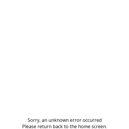
Sorry, an unknown error occurred
Please return back to the home screen.